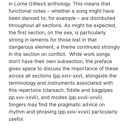
in Lorne Gillies’s anthology. This means that
functional notes – whether a song might have
been danced to, for example – are distributed
throughout all sections. As might be expected,
the first section, on the sea, is particularly
strong in laments for those lost in that
dangerous element, a theme continued strongly
in the section on conflict. While work songs
don’t have their own subsection, the preface
gives space to discuss the importance of these
across all sections (pp.xxiv-xxv), alongside the
terminology and instruments associated with
this repertoire (clarsach, fiddle and bagpipes
pp.xxv-xxvii), and modes (pp.xxvii-xxvii).
Singers may find the pragmatic advice on
rhythm and phrasing (pp.xxix-xxxii) particularly
useful.