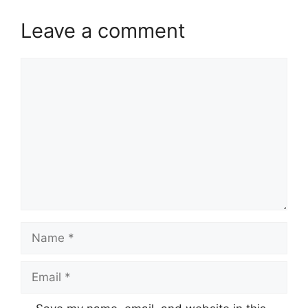
Leave a comment
Comment
Name
Email