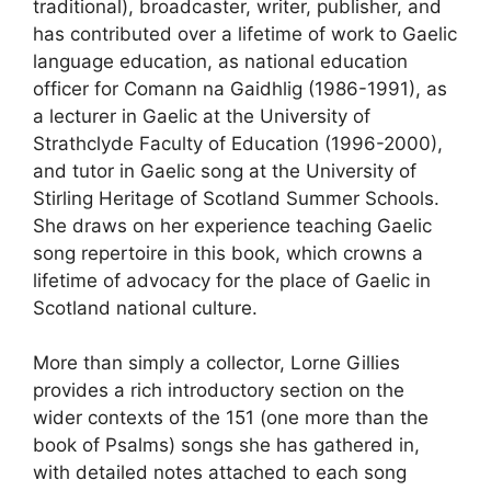
traditional), broadcaster, writer, publisher, and
has contributed over a lifetime of work to Gaelic
language education, as national education
officer for Comann na Gaidhlig (1986-1991), as
a lecturer in Gaelic at the University of
Strathclyde Faculty of Education (1996-2000),
and tutor in Gaelic song at the University of
Stirling Heritage of Scotland Summer Schools.
She draws on her experience teaching Gaelic
song repertoire in this book, which crowns a
lifetime of advocacy for the place of Gaelic in
Scotland national culture.
More than simply a collector, Lorne Gillies
provides a rich introductory section on the
wider contexts of the 151 (one more than the
book of Psalms) songs she has gathered in,
with detailed notes attached to each song