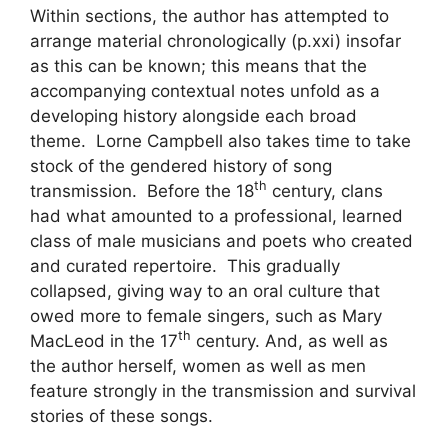
Within sections, the author has attempted to
arrange material chronologically (p.xxi) insofar
as this can be known; this means that the
accompanying contextual notes unfold as a
developing history alongside each broad
theme. Lorne Campbell also takes time to take
stock of the gendered history of song
th
transmission. Before the 18
century, clans
had what amounted to a professional, learned
class of male musicians and poets who created
and curated repertoire. This gradually
collapsed, giving way to an oral culture that
owed more to female singers, such as Mary
th
MacLeod in the 17
century. And, as well as
the author herself, women as well as men
feature strongly in the transmission and survival
stories of these songs.