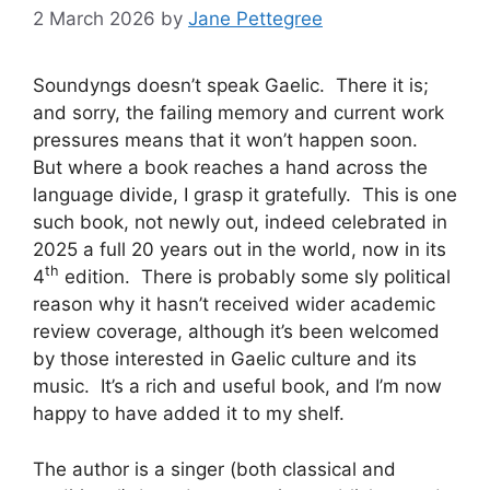
2 March 2026
by
Jane Pettegree
Soundyngs doesn’t speak Gaelic. There it is;
and sorry, the failing memory and current work
pressures means that it won’t happen soon.
But where a book reaches a hand across the
language divide, I grasp it gratefully. This is one
such book, not newly out, indeed celebrated in
2025 a full 20 years out in the world, now in its
th
4
edition. There is probably some sly political
reason why it hasn’t received wider academic
review coverage, although it’s been welcomed
by those interested in Gaelic culture and its
music. It’s a rich and useful book, and I’m now
happy to have added it to my shelf.
The author is a singer (both classical and