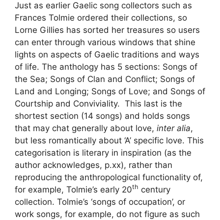
Just as earlier Gaelic song collectors such as
Frances Tolmie ordered their collections, so
Lorne Gillies has sorted her treasures so users
can enter through various windows that shine
lights on aspects of Gaelic traditions and ways
of life. The anthology has 5 sections: Songs of
the Sea; Songs of Clan and Conflict; Songs of
Land and Longing; Songs of Love; and Songs of
Courtship and Conviviality. This last is the
shortest section (14 songs) and holds songs
that may chat generally about love,
inter alia
,
but less romantically about ‘A’ specific love. This
categorisation is literary in inspiration (as the
author acknowledges, p.xx), rather than
reproducing the anthropological functionality of,
th
for example, Tolmie’s early 20
century
collection. Tolmie’s ‘songs of occupation’, or
work songs, for example, do not figure as such