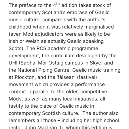
th
The preface to the 4
edition takes stock of
contemporary Scotland’s embrace of Gaelic
music culture, compared with the author’s
childhood when it was relatively marginalised
(even Mod adjudicators were as likely to be
Irish or Welsh as actually Gaelic speaking
Scots). The RCS academic programme
development, the curriculum developed by the
UHI (Sabhal Mòr Ostaig campus in Skye) and
the National Piping Centre, Gaelic music training
at Plockton, and the ‘fèisean’ (festival)
movement which provides a performance
context in parallel to the older, competitive
Mòds, as well as many local initiatives, all
testify to the place of Gaelic music in
contemporary Scottish culture. The author also
remembers all those – including her high school
rector, John Maclean, to whom this edition is