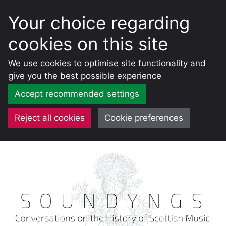
Your choice regarding
cookies on this site
We use cookies to optimise site functionality and
give you the best possible experience
Accept recommended settings
Reject all cookies
Cookie preferences
Skip
to
content