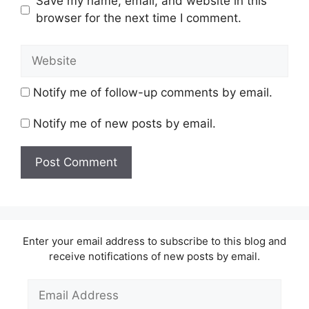
Save my name, email, and website in this
browser for the next time I comment.
Website
Notify me of follow-up comments by email.
Notify me of new posts by email.
Enter your email address to subscribe to this blog and
receive notifications of new posts by email.
Email
Address