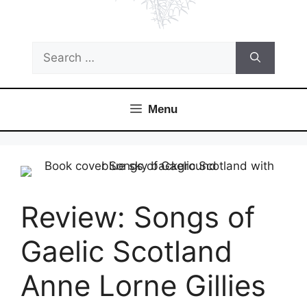
Search
for:
Menu
Review: Songs of
Gaelic Scotland
Anne Lorne Gillies