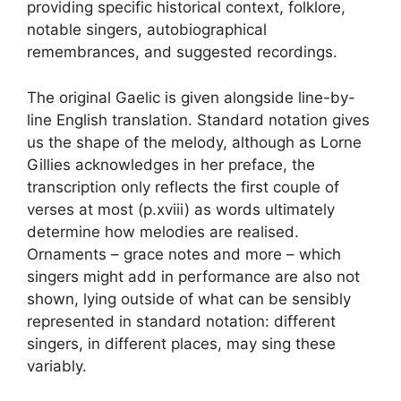
providing specific historical context, folklore,
notable singers, autobiographical
remembrances, and suggested recordings.
The original Gaelic is given alongside line-by-
line English translation. Standard notation gives
us the shape of the melody, although as Lorne
Gillies acknowledges in her preface, the
transcription only reflects the first couple of
verses at most (p.xviii) as words ultimately
determine how melodies are realised.
Ornaments – grace notes and more – which
singers might add in performance are also not
shown, lying outside of what can be sensibly
represented in standard notation: different
singers, in different places, may sing these
variably.