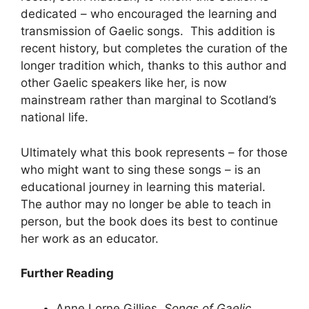
dedicated – who encouraged the learning and
transmission of Gaelic songs. This addition is
recent history, but completes the curation of the
longer tradition which, thanks to this author and
other Gaelic speakers like her, is now
mainstream rather than marginal to Scotland’s
national life.
Ultimately what this book represents – for those
who might want to sing these songs – is an
educational journey in learning this material.
The author may no longer be able to teach in
person, but the book does its best to continue
her work as an educator.
Further Reading
Anne Lorne Gillies.
Songs of Gaelic