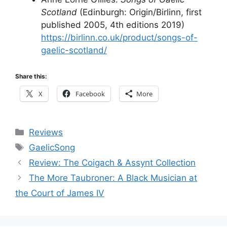
Scotland
(Edinburgh: Origin/Birlinn, first
published 2005, 4th editions 2019)
https://birlinn.co.uk/product/songs-of-
gaelic-scotland/
Share this:
X
Facebook
More
Categories
Reviews
Tags
GaelicSong
Review: The Coigach & Assynt Collection
The More Taubroner: A Black Musician at
the Court of James IV