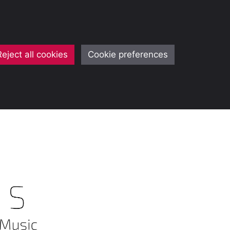
Reject all cookies
Cookie preferences