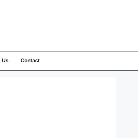
r Us
Contact