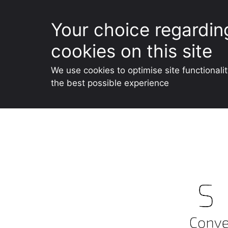
Your choice regardin
cookies on this site
We use cookies to optimise site functionali
the best possible experience
Skip
to
content