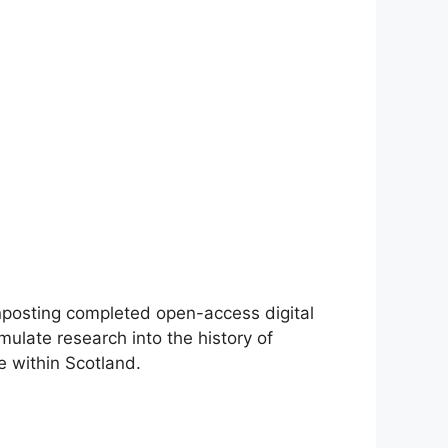
gnposting completed open-access digital
mulate research into the history of
e within Scotland.