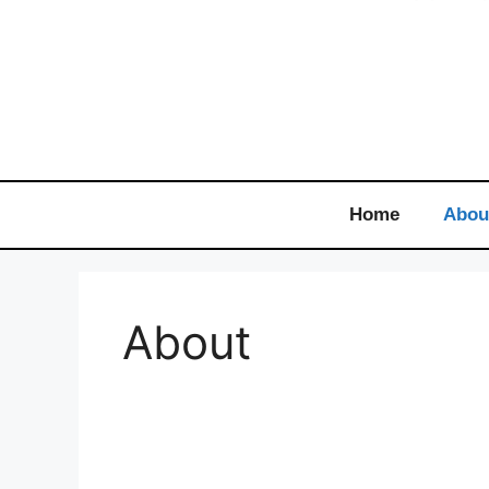
Home
Abou
About