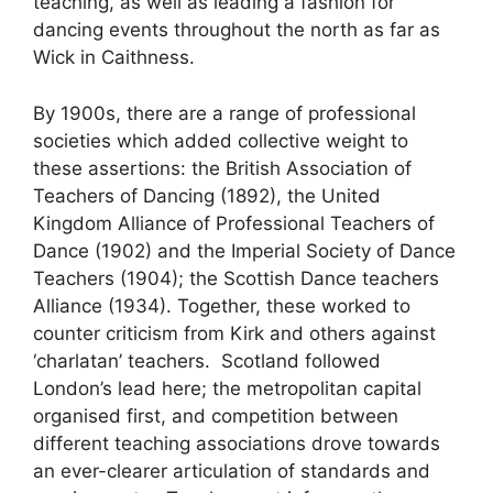
teaching, as well as leading a fashion for
dancing events throughout the north as far as
Wick in Caithness.
By 1900s, there are a range of professional
societies which added collective weight to
these assertions: the British Association of
Teachers of Dancing (1892), the United
Kingdom Alliance of Professional Teachers of
Dance (1902) and the Imperial Society of Dance
Teachers (1904); the Scottish Dance teachers
Alliance (1934). Together, these worked to
counter criticism from Kirk and others against
‘charlatan’ teachers. Scotland followed
London’s lead here; the metropolitan capital
organised first, and competition between
different teaching associations drove towards
an ever-clearer articulation of standards and