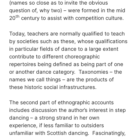
(names so close as to invite the obvious
question of, why two) – were formed in the mid
th
20
century to assist with competition culture.
Today, teachers are normally qualified to teach
by societies such as these, whose qualifications
in particular fields of dance to a large extent
contribute to different choreographic
repertoires being defined as being part of one
or another dance category. Taxonomies – the
names we call things – are the products of
these historic social infrastructures.
The second part of ethnographic accounts
includes discussion the author’s interest in step
dancing – a strong strand in her own
experience, if less familiar to outsiders
unfamiliar with Scottish dancing. Fascinatingly,