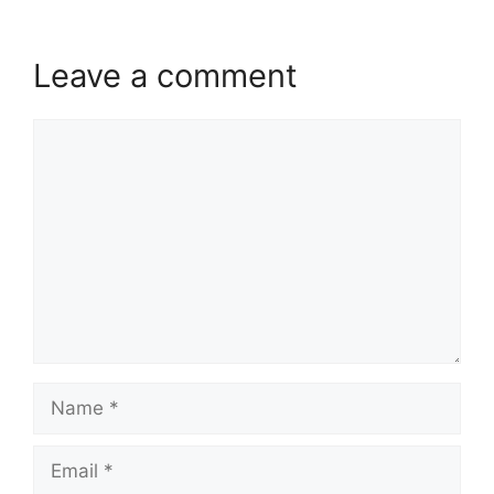
Leave a comment
Comment
Name
Email