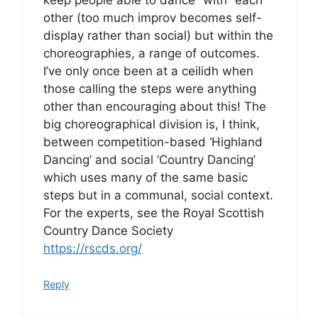
other (too much improv becomes self-
display rather than social) but within the
choreographies, a range of outcomes.
I’ve only once been at a ceilidh when
those calling the steps were anything
other than encouraging about this! The
big choreographical division is, I think,
between competition-based ‘Highland
Dancing’ and social ‘Country Dancing’
which uses many of the same basic
steps but in a communal, social context.
For the experts, see the Royal Scottish
Country Dance Society
https://rscds.org/
Reply