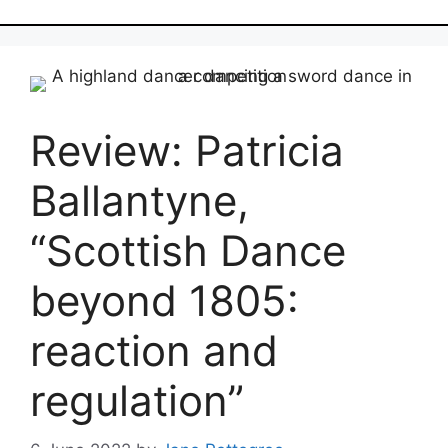
Review: Patricia
Ballantyne,
“Scottish Dance
beyond 1805:
reaction and
regulation”