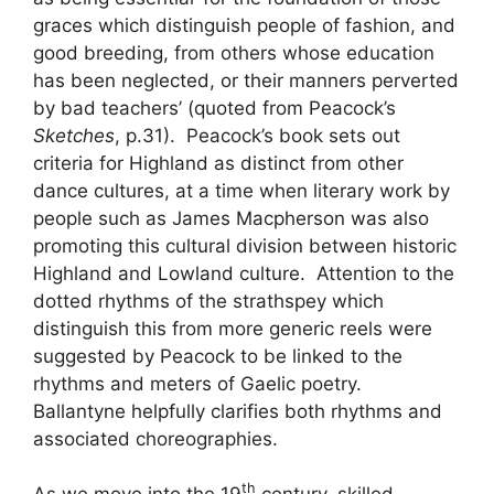
graces which distinguish people of fashion, and
good breeding, from others whose education
has been neglected, or their manners perverted
by bad teachers’ (quoted from Peacock’s
Sketches
, p.31). Peacock’s book sets out
criteria for Highland as distinct from other
dance cultures, at a time when literary work by
people such as James Macpherson was also
promoting this cultural division between historic
Highland and Lowland culture. Attention to the
dotted rhythms of the strathspey which
distinguish this from more generic reels were
suggested by Peacock to be linked to the
rhythms and meters of Gaelic poetry.
Ballantyne helpfully clarifies both rhythms and
associated choreographies.
th