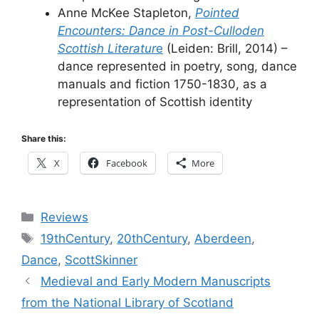
Anne McKee Stapleton,
Pointed
Encounters: Dance in Post-Culloden
Scottish Literatur
e
(Leiden: Brill, 2014) –
dance represented in poetry, song, dance
manuals and fiction 1750-1830, as a
representation of Scottish identity
Share this:
X
Facebook
More
Categories
Reviews
Tags
19thCentury
,
20thCentury
,
Aberdeen
,
Dance
,
ScottSkinner
Medieval and Early Modern Manuscripts
from the National Library of Scotland