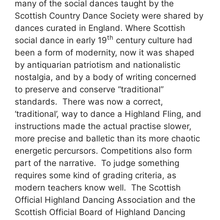
many of the social dances taught by the
Scottish Country Dance Society were shared by
dances curated in England. Where Scottish
th
social dance in early 19
century culture had
been a form of modernity, now it was shaped
by antiquarian patriotism and nationalistic
nostalgia, and by a body of writing concerned
to preserve and conserve “traditional”
standards. There was now a correct,
‘traditional’, way to dance a Highland Fling, and
instructions made the actual practise slower,
more precise and balletic than its more chaotic
energetic percursors. Competitions also form
part of the narrative. To judge something
requires some kind of grading criteria, as
modern teachers know well. The Scottish
Official Highland Dancing Association and the
Scottish Official Board of Highland Dancing