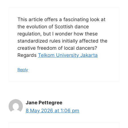
This article offers a fascinating look at
the evolution of Scottish dance
regulation, but I wonder how these
standardized rules initially affected the
creative freedom of local dancers?
Regards
Telkom University Jakarta
Reply
Jane Pettegree
8 May 2026 at 1:06 pm