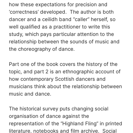
how these expectations for precision and
‘correctness’ developed. The author is both
dancer and a ceilidh band “caller” herself, so
well qualified as a practitioner to write this
study, which pays particular attention to the
relationship between the sounds of music and
the choreography of dance.
Part one of the book covers the history of the
topic, and part 2 is an ethnographic account of
how contemporary Scottish dancers and
musicians think about the relationship between
music and dance.
The historical survey puts changing social
organisation of dance against the
representation of the “Highland Fling” in printed
literature, notebooks and film archive. Social