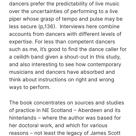
dancers prefer the predictability of live music
over the uncertainties of performing to a live
piper whose grasp of tempo and pulse may be
less secure (p,136). Interviews here combine
accounts from dancers with different levels of
expertise. For less than competent dancers
such as me, it’s good to find the dance caller for
a ceilidh band given a shout-out in this study,
and also interesting to see how contemporary
musicians and dancers have absorbed and
think about instructions on right and wrong
ways to perform.
The book concentrates on sources and studies
of practice in NE Scotland – Aberdeen and its
hinterlands – where the author was based for
her doctoral work, and which for various
reasons – not least the legacy of James Scott