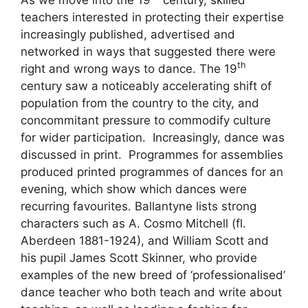
As we move into the 19
century, skilled
teachers interested in protecting their expertise
increasingly published, advertised and
networked in ways that suggested there were
th
right and wrong ways to dance. The 19
century saw a noticeably accelerating shift of
population from the country to the city, and
concommitant pressure to commodify culture
for wider participation. Increasingly, dance was
discussed in print. Programmes for assemblies
produced printed programmes of dances for an
evening, which show which dances were
recurring favourites. Ballantyne lists strong
characters such as A. Cosmo Mitchell (fl.
Aberdeen 1881-1924), and William Scott and
his pupil James Scott Skinner, who provide
examples of the new breed of ‘professionalised’
dance teacher who both teach and write about