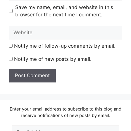
Save my name, email, and website in this
browser for the next time I comment.
Website
Notify me of follow-up comments by email.
Notify me of new posts by email.
Enter your email address to subscribe to this blog and
receive notifications of new posts by email.
Email