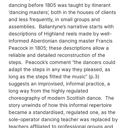
dancing before 1805 was taught by itinerant
‘dancing masters’, both in the houses of clients
and less frequently, in small groups and
assemblies. Ballantyne’s narrative starts with
descriptions of Highland reels made by well-
informed Aberdonian dancing master Francis
Peacock in 1805; these descriptions allow a
reliable and detailed reconstruction of the
steps. Peacock’s comment “the dancers could
adapt the steps in any way they pleased, as
long as the steps fitted the music” (p.3)
suggests an improvised, informal practice, a
long way from the highly regulated
choreography of modern Scottish dance. The
story unwinds of how this informal repertoire
became a standardised, regulated one, as the
sole-operator dancing teacher was replaced by
teachers affiliated to professional groups and