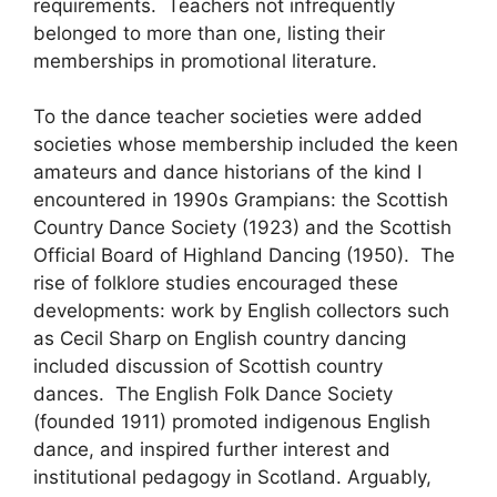
requirements. Teachers not infrequently
belonged to more than one, listing their
memberships in promotional literature.
To the dance teacher societies were added
societies whose membership included the keen
amateurs and dance historians of the kind I
encountered in 1990s Grampians: the Scottish
Country Dance Society (1923) and the Scottish
Official Board of Highland Dancing (1950). The
rise of folklore studies encouraged these
developments: work by English collectors such
as Cecil Sharp on English country dancing
included discussion of Scottish country
dances. The English Folk Dance Society
(founded 1911) promoted indigenous English
dance, and inspired further interest and
institutional pedagogy in Scotland. Arguably,