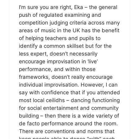
I’m sure you are right, Eka – the general
push of regulated examining and
competition judging criteria across many
areas of music in the UK has the benefit
of helping teachers and pupils to
identify a common skillset but for the
less expert, doesn’t necessarily
encourage improvisation in ‘live’
performance, and within those
frameworks, doesn’t really encourage
individual improvisation. However, I can
say with confidence that if you attended
most local ceilidhs – dancing functioning
for social entertainment and community
building – then there is a wide variety of
de facto performance around the room.
There are conventions and norms that
keep people able to dance “with” each