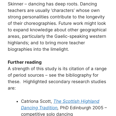
Skinner – dancing has deep roots. Dancing
teachers are usually ‘characters’ whose own
strong personalities contribute to the longevity
of their choreographies. Future work might look
to expand knowledge about other geographical
areas, particularly the Gaelic-speaking western
highlands; and to bring more teacher
biographies into the limelight.
Further reading
A strength of this study is its citation of a range
of period sources – see the bibliography for
these. Highlighted secondary research studies
are:
Catriona Scott,
The Scottish Highland
Dancing Tradition
,
PhD Edinburgh 2005 –
competitive solo dancing