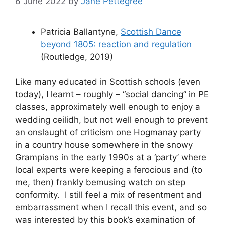
6 June 2022
by
Jane Pettegree
Patricia Ballantyne,
Scottish Dance
beyond 1805: reaction and regulation
(Routledge, 2019)
Like many educated in Scottish schools (even
today), I learnt – roughly – “social dancing” in PE
classes, approximately well enough to enjoy a
wedding ceilidh, but not well enough to prevent
an onslaught of criticism one Hogmanay party
in a country house somewhere in the snowy
Grampians in the early 1990s at a ‘party’ where
local experts were keeping a ferocious and (to
me, then) frankly bemusing watch on step
conformity. I still feel a mix of resentment and
embarrassment when I recall this event, and so
was interested by this book’s examination of