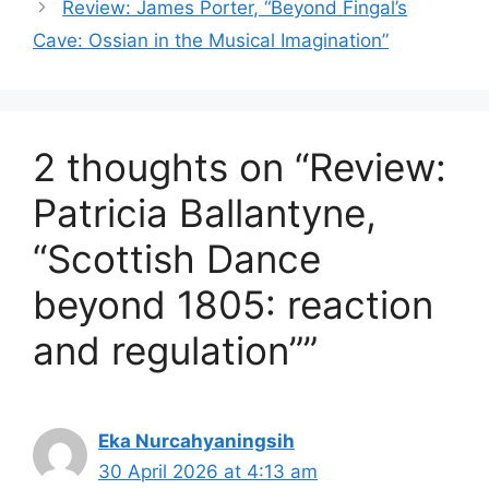
Review: James Porter, “Beyond Fingal’s
Cave: Ossian in the Musical Imagination”
2 thoughts on “Review:
Patricia Ballantyne,
“Scottish Dance
beyond 1805: reaction
and regulation””
Eka Nurcahyaningsih
30 April 2026 at 4:13 am