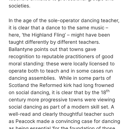
societies.
In the age of the sole-operator dancing teacher,
it is clear that a dance to the same music –
here, ‘the Highland Fling’ – might have been
taught differently by different teachers.
Ballantyne points out that towns gave
recognition to reputable practitioners of good
moral standing: these were locally licensed to
operate both to teach and in some cases run
dancing assemblies. While in some parts of
Scotland the Reformed kirk had long frowned
th
on social dancing, it is clear that by the 18
century more progressive towns were viewing
social dancing as part of a modern skill set. A
well-read and clearly thoughtful teacher such
as Peacock made a convincing case for dancing
as being essential ‘for the foundation of those