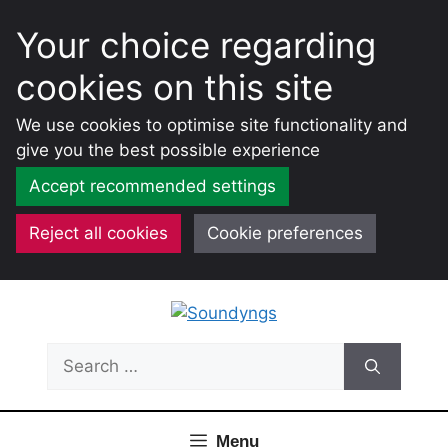
Your choice regarding
cookies on this site
We use cookies to optimise site functionality and
give you the best possible experience
Accept recommended settings
Reject all cookies
Cookie preferences
Skip
to
content
Search
for:
Menu