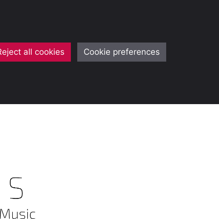
Reject all cookies
Cookie preferences