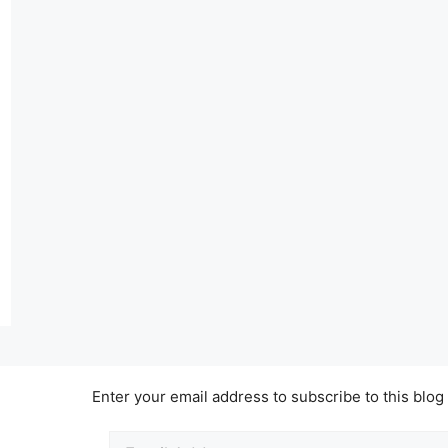
Enter your email address to subscribe to this blog
Email