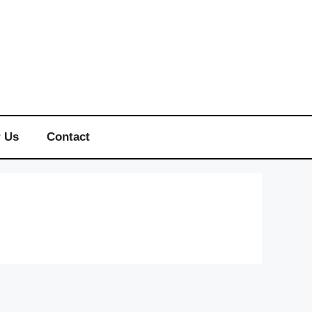
r Us
Contact