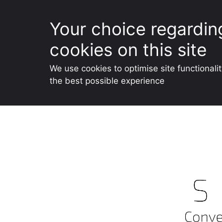
Your choice regardin
cookies on this site
We use cookies to optimise site functionali
the best possible experience
Skip
to
content