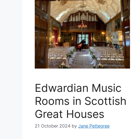
Edwardian Music
Rooms in Scottish
Great Houses
21 October 2024
by
Jane Pettegree