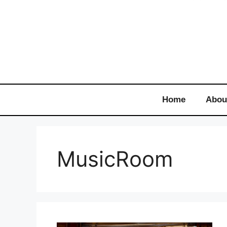
Home
Abou
MusicRoom