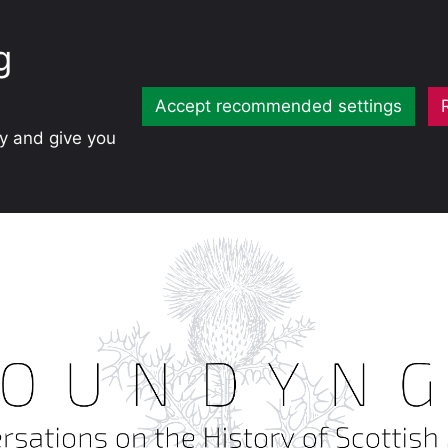
g
Accept recommended settings
ty and give you