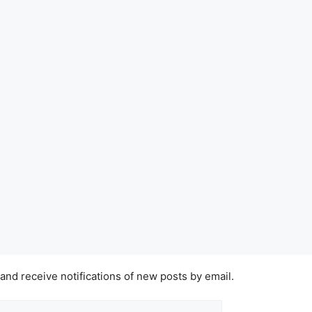
 and receive notifications of new posts by email.