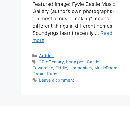
Featured image: Fyvie Castle Music
Gallery (author’s own photographs)
“Domestic music-making” means
different things in different homes.
Soundyngs learnt recently …
Read
more
Categories
Articles
Tags
20thCentury
,
bagpipes
,
Castle
,
Edwardian
,
Fiddle
,
Harmonium
,
MusicRoom
,
Organ
,
Piano
Leave a comment