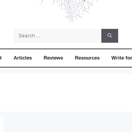
Search
for:
t
Articles
Reviews
Resources
Write fo