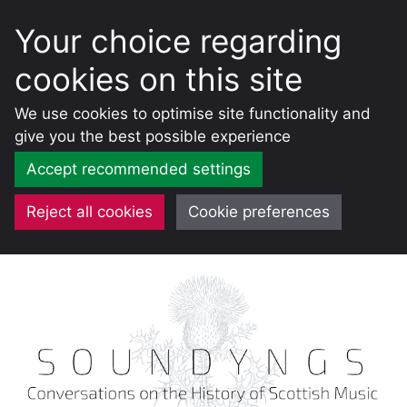
Your choice regarding
cookies on this site
We use cookies to optimise site functionality and
give you the best possible experience
Accept recommended settings
Reject all cookies
Cookie preferences
Skip
to
content