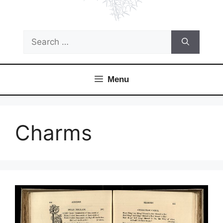
Search
for:
Menu
Charms