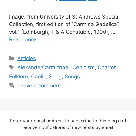
Image: from University of St Andrews Special
Collection, first edition of “Carmina Gadelica”
vol.1 (Edinburgh, T & A Constable, 1900), …
Read more
Categories
Articles
Tags
AlexanderCarmichael
,
Celticism
,
Charms
,
Folklore
,
Gaelic
,
Song
,
Songs
Leave a comment
Enter your email address to subscribe to this blog and
receive notifications of new posts by email.