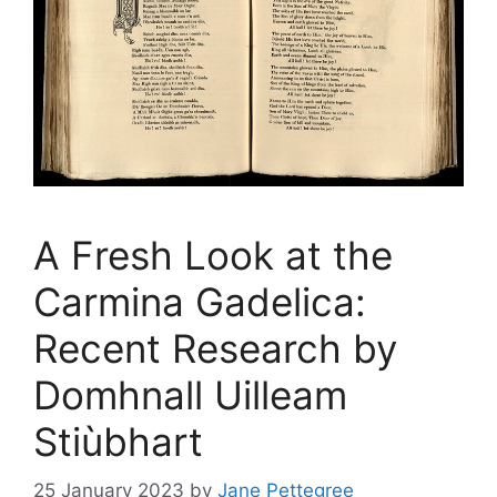
A Fresh Look at the
Carmina Gadelica:
Recent Research by
Domhnall Uilleam
Stiùbhart
25 January 2023
by
Jane Pettegree