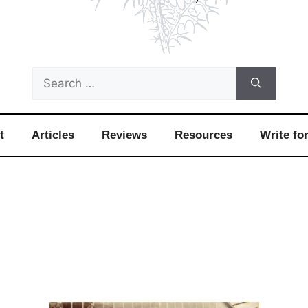
Search
for:
t
Articles
Reviews
Resources
Write fo