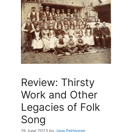
Review: Thirsty
Work and Other
Legacies of Folk
Song
19 June 2023
by
Jane Pettegree