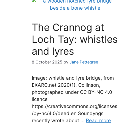
The Crannog at
Loch Tay: whistles
and lyres
8 October 2025
by
Jane Pettegree
Image: whistle and lyre bridge, from
EXARC.net 2020(1), Collinson,
photographed under CC BY-NC 4.0
licence
https://creativecommons.org/licenses
/by-nc/4.0/deed.en Soundyngs
recently wrote about …
Read more