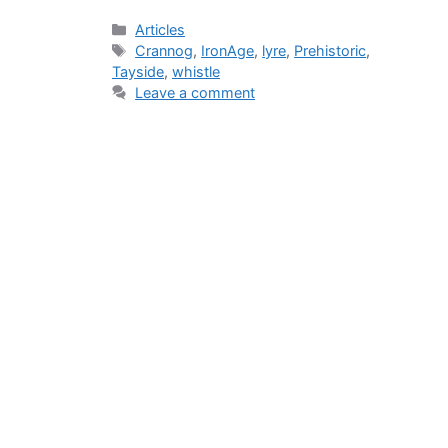
Categories
Articles
Tags
Crannog
,
IronAge
,
lyre
,
Prehistoric
,
Tayside
,
whistle
Leave a comment