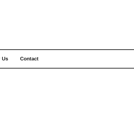
r Us
Contact