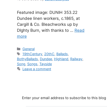
Featured image: DUNIH 353.22
Dundee linen workers, c.1865, at
Cargill & Co. Bleachworks up by
DIghty Burn, with thanks to …
Read
more
Categories
General
Tags
19thCentury
,
20thC
,
Ballads
,
BothyBallads
,
Dundee
,
Highland
,
Railway
,
Song
,
Songs
,
Tayside
Leave a comment
Enter your email address to subscribe to this blog