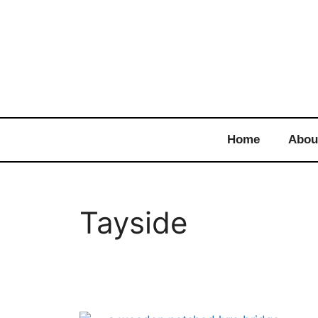
Home
Abou
Tayside