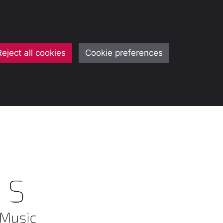
Reject all cookies
Cookie preferences