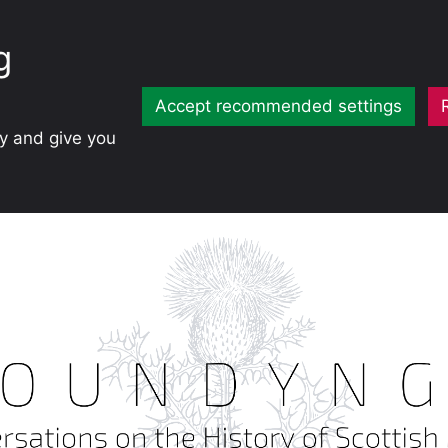
g
Accept recommended settings
ty and give you