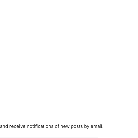
 and receive notifications of new posts by email.