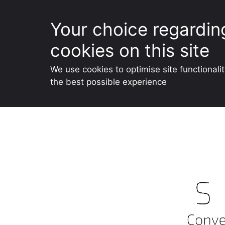
Your choice regardin
cookies on this site
We use cookies to optimise site functionali
the best possible experience
Skip
to
content