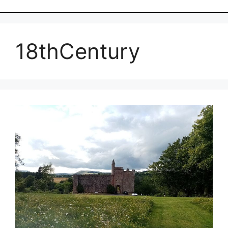
18thCentury