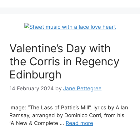
Valentine’s Day with
the Corris in Regency
Edinburgh
14 February 2024
by
Jane Pettegree
Image: “The Lass of Pattie’s Mill”, lyrics by Allan
Ramsay, arranged by Dominico Corri, from his
“A New & Complete …
Read more