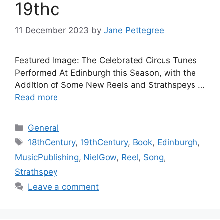
19thc
11 December 2023
by
Jane Pettegree
Featured Image: The Celebrated Circus Tunes
Performed At Edinburgh this Season, with the
Addition of Some New Reels and Strathspeys …
Read more
Categories
General
Tags
18thCentury
,
19thCentury
,
Book
,
Edinburgh
,
MusicPublishing
,
NielGow
,
Reel
,
Song
,
Strathspey
Leave a comment