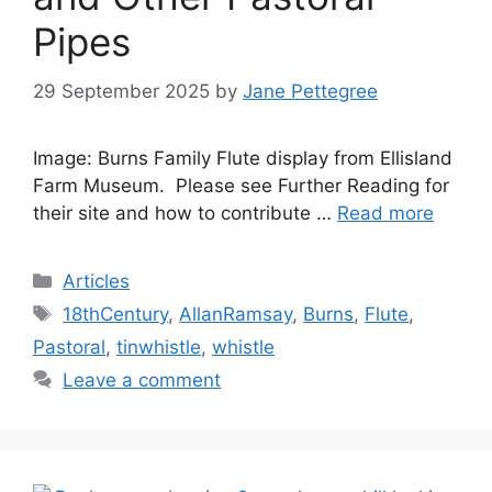
Pipes
29 September 2025
by
Jane Pettegree
Image: Burns Family Flute display from Ellisland
Farm Museum. Please see Further Reading for
their site and how to contribute …
Read more
Categories
Articles
Tags
18thCentury
,
AllanRamsay
,
Burns
,
Flute
,
Pastoral
,
tinwhistle
,
whistle
Leave a comment