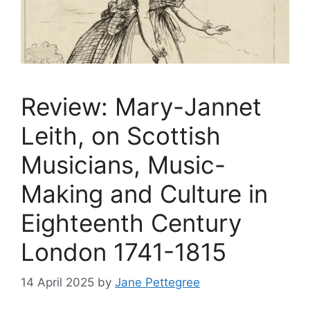
Review: Mary-Jannet
Leith, on Scottish
Musicians, Music-
Making and Culture in
Eighteenth Century
London 1741-1815
14 April 2025
by
Jane Pettegree