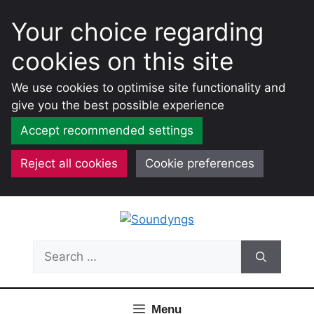
Your choice regarding
cookies on this site
We use cookies to optimise site functionality and
give you the best possible experience
Accept recommended settings
Reject all cookies
Cookie preferences
Skip
to
content
Search
for:
Menu