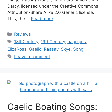
Image: Raasay House, photo attribution John
Darcy, licensed under the Creative Commons
Attribution-Share Alike 2.0 Generic license. .
This, the …
Read more
Categories
Reviews
Tags
18thCentury
,
19thCentury
,
bagpipes
,
ElizaRoss
,
Gaelic
,
Raasay
,
Skye
,
Song
Leave a comment
Gaelic Boating Songs: