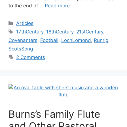
to the end of …
Read more
Categories
Articles
Tags
17thCentury
,
18thCentury
,
21stCentury
,
Covenanters
,
Football
,
LochLomond
,
Runrig
,
ScotsSong
2 Comments
Burns’s Family Flute
and Other Pastoral