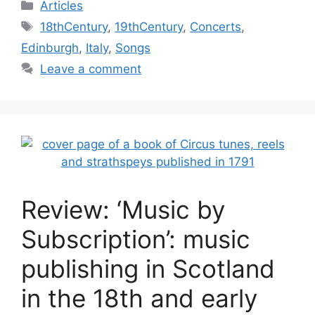
Categories
Articles
Tags
18thCentury
,
19thCentury
,
Concerts
,
Edinburgh
,
Italy
,
Songs
Leave a comment
Review: ‘Music by
Subscription’: music
publishing in Scotland
in the 18th and early