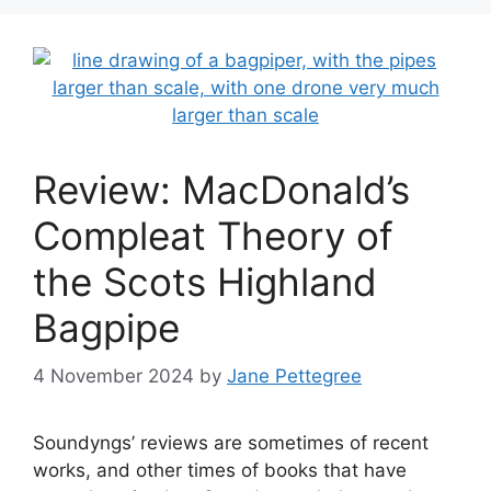
Review: MacDonald’s
Compleat Theory of
the Scots Highland
Bagpipe
4 November 2024
by
Jane Pettegree
Soundyngs’ reviews are sometimes of recent
works, and other times of books that have