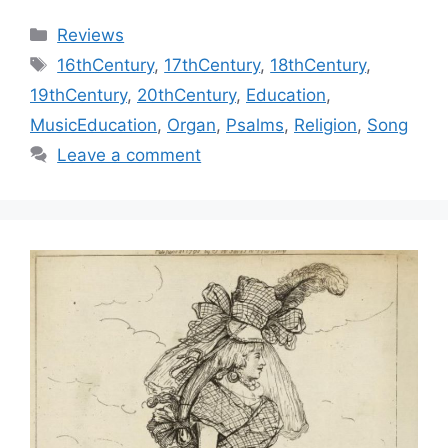
Categories
Reviews
Tags
16thCentury
,
17thCentury
,
18thCentury
,
19thCentury
,
20thCentury
,
Education
,
MusicEducation
,
Organ
,
Psalms
,
Religion
,
Song
Leave a comment