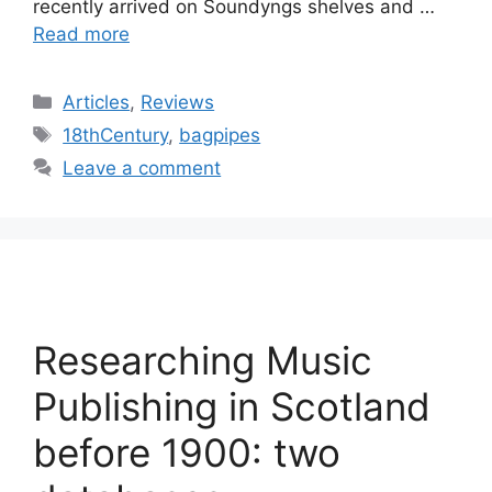
recently arrived on Soundyngs shelves and …
Read more
Categories
Articles
,
Reviews
Tags
18thCentury
,
bagpipes
Leave a comment
Researching Music
Publishing in Scotland
before 1900: two