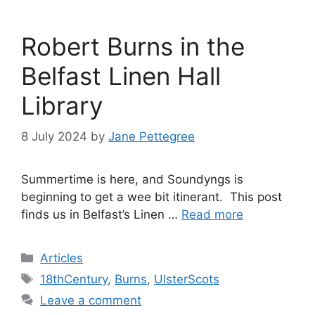
Robert Burns in the
Belfast Linen Hall
Library
8 July 2024
by
Jane Pettegree
Summertime is here, and Soundyngs is
beginning to get a wee bit itinerant. This post
finds us in Belfast’s Linen …
Read more
Categories
Articles
Tags
18thCentury
,
Burns
,
UlsterScots
Leave a comment