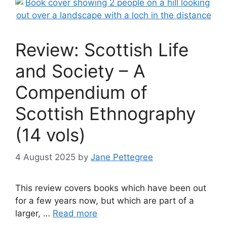
Review: Scottish Life
and Society – A
Compendium of
Scottish Ethnography
(14 vols)
4 August 2025
by
Jane Pettegree
This review covers books which have been out
for a few years now, but which are part of a
larger, …
Read more