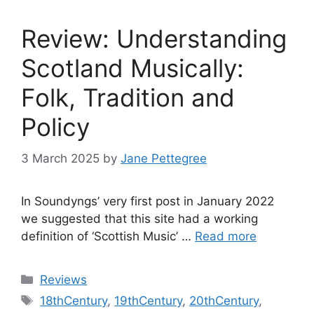
Review: Understanding
Scotland Musically:
Folk, Tradition and
Policy
3 March 2025
by
Jane Pettegree
In Soundyngs’ very first post in January 2022
we suggested that this site had a working
definition of ‘Scottish Music’ …
Read more
Categories
Reviews
Tags
18thCentury
,
19thCentury
,
20thCentury
,