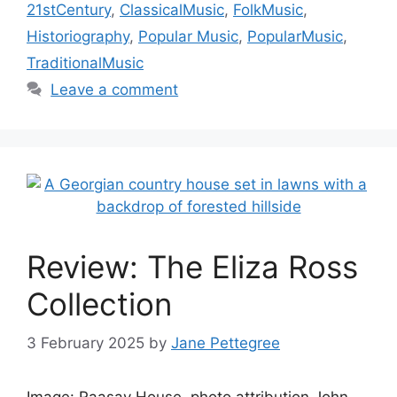
21stCentury
,
ClassicalMusic
,
FolkMusic
,
Historiography
,
Popular Music
,
PopularMusic
,
TraditionalMusic
Leave a comment
Review: The Eliza Ross
Collection
3 February 2025
by
Jane Pettegree