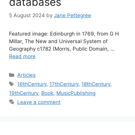
databases
5 August 2024
by
Jane Pettegree
Featured image: Edinburgh in 1769, from G H
Millar, The New and Universal System of
Geography c1782 (Morris, Public Domain, …
Read more
Categories
Articles
Tags
16thCentury
,
17thCentury
,
18thCentury
,
19thCentury
,
Book
,
MusicPublishing
Leave a comment