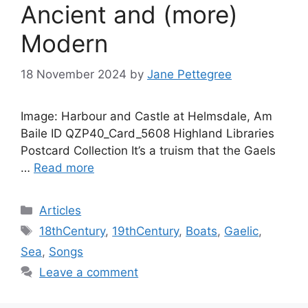
Ancient and (more)
Modern
18 November 2024
by
Jane Pettegree
Image: Harbour and Castle at Helmsdale, Am
Baile ID QZP40_Card_5608 Highland Libraries
Postcard Collection It’s a truism that the Gaels
…
Read more
Categories
Articles
Tags
18thCentury
,
19thCentury
,
Boats
,
Gaelic
,
Sea
,
Songs
Leave a comment