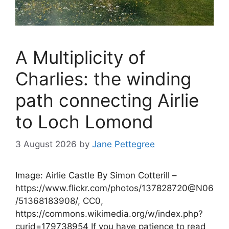
A Multiplicity of
Charlies: the winding
path connecting Airlie
to Loch Lomond
3 August 2026
by
Jane Pettegree
Image: Airlie Castle By Simon Cotterill –
https://www.flickr.com/photos/137828720@N06
/51368183908/, CC0,
https://commons.wikimedia.org/w/index.php?
curid=179738954 If you have patience to read