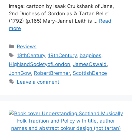
Image: cartoon by Isaak Cruikshank of Jane,
2nd Duchess of Gordon as ‘A Tartan Belle’
(1792) (p.165) Mary-Jannet Leith is …
Read
more
Categories
Reviews
Tags
18thCentury
,
19thCentury
,
bagpipes
,
HighlandSocietyofLondon
,
JamesOswald
,
JohnGow
,
RobertBremner
,
ScottishDance
Leave a comment